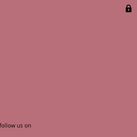
 follow us on