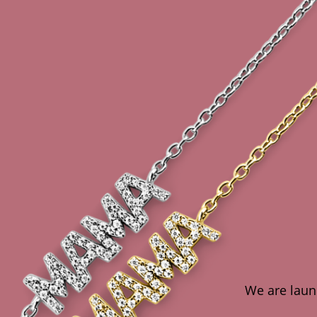
We are launc