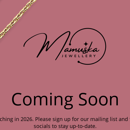
Coming Soon
hing in 2026. Please sign up for our mailing list and
socials to stay up-to-date.